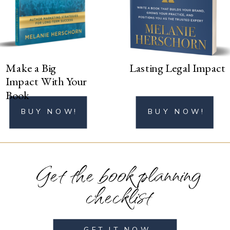
BUY NOW!
Make a Big
Lasting Legal Impact
Impact With Your
Book
BUY NOW!
BUY NOW!
Get the book planning
checklist
GET IT NOW