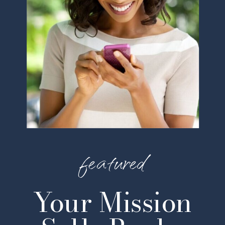
featured
Your Mission