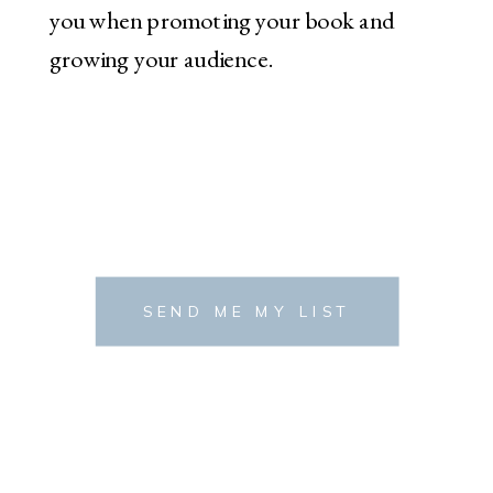
you when promoting your book and
growing your audience.
SEND ME MY LIST