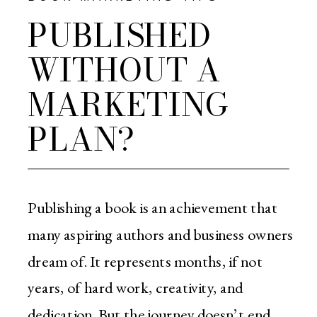
PUBLISHED
WITHOUT A
MARKETING
PLAN?
Publishing a book is an achievement that
many aspiring authors and business owners
dream of. It represents months, if not
years, of hard work, creativity, and
dedication. But the journey doesn’t end