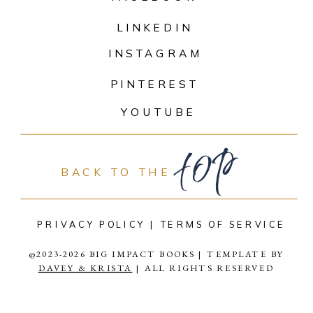
LINKEDIN
INSTAGRAM
PINTEREST
top
YOUTUBE
BACK TO THE
PRIVACY POLICY |
TERMS OF SERVICE
@2023-2026 BIG IMPACT BOOKS | TEMPLATE BY
DAVEY & KRISTA
| ALL RIGHTS RESERVED