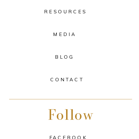
RESOURCES
MEDIA
BLOG
CONTACT
Follow
FACEBOOK