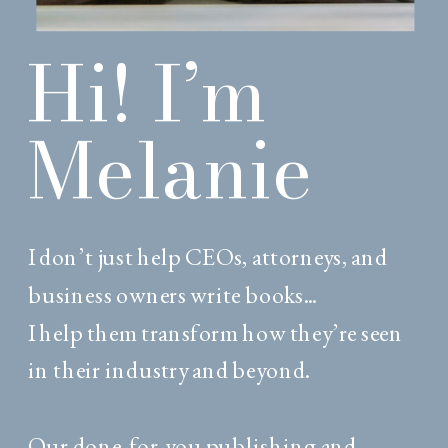
Hi! I’m
Melanie
I don’t just help CEOs, attorneys, and
business owners write books...
I help them transform how they’re seen
in their industry and beyond.
Our done-for-you publishing and