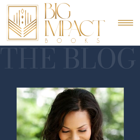
THE BLOG