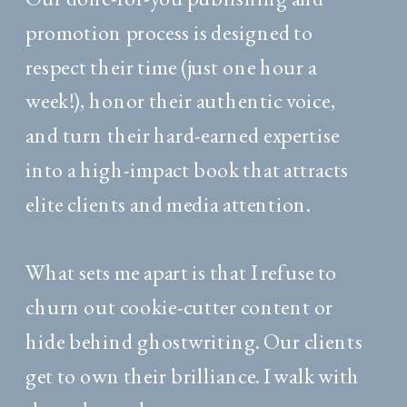
promotion process is designed to
respect their time (just one hour a
week!), honor their authentic voice,
and turn their hard-earned expertise
into a high-impact book that attracts
elite clients and media attention.
What sets me apart is that I refuse to
churn out cookie-cutter content or
hide behind ghostwriting. Our clients
get to own their brilliance. I walk with