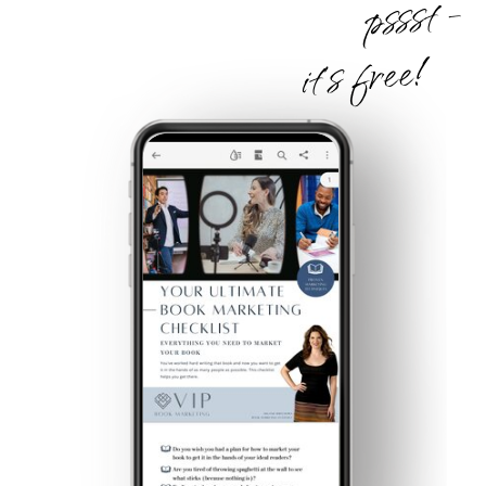
pssst -
it's free!