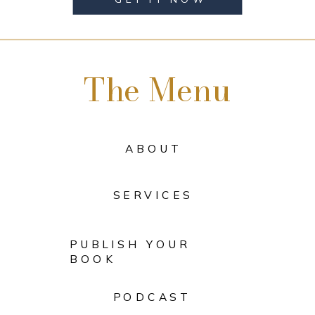
The Menu
ABOUT
SERVICES
PUBLISH YOUR
BOOK
PODCAST