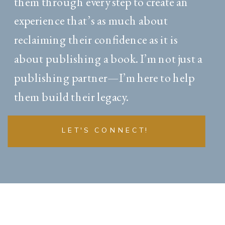
them through every step to create an
experience that’s as much about
reclaiming their confidence as it is
about publishing a book. I’m not just a
publishing partner—I’m here to help
them build their legacy.
LET'S CONNECT!