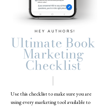
HEY AUTHORS!
Ultimate Book
Marketing
Checklist
Use this checklist to make sure you are
using every marketing tool available to