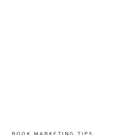
BOOK MARKETING TIPS