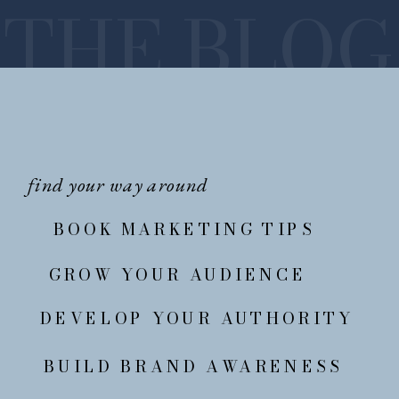
THE BLOG
find your way around
BOOK MARKETING TIPS
GROW YOUR AUDIENCE
DEVELOP YOUR AUTHORITY
BUILD BRAND AWARENESS