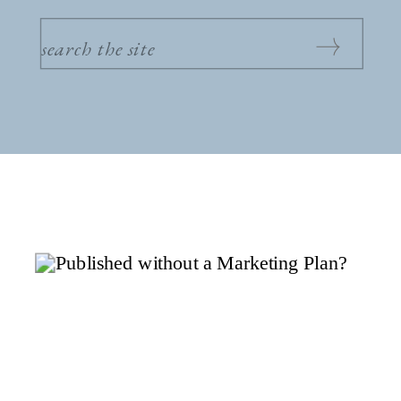
SEARCH
FOR: