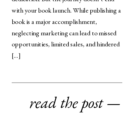
with your book launch. While publishing a
book is a major accomplishment,
neglecting marketing can lead to missed
opportunities, limited sales, and hindered
[…]
read the post —