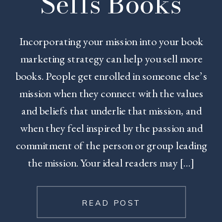
Sells Books
Incorporating your mission into your book
marketing strategy can help you sell more
books. People get enrolled in someone else’s
mission when they connect with the values
and beliefs that underlie that mission, and
when they feel inspired by the passion and
commitment of the person or group leading
the mission. Your ideal readers may […]
READ POST