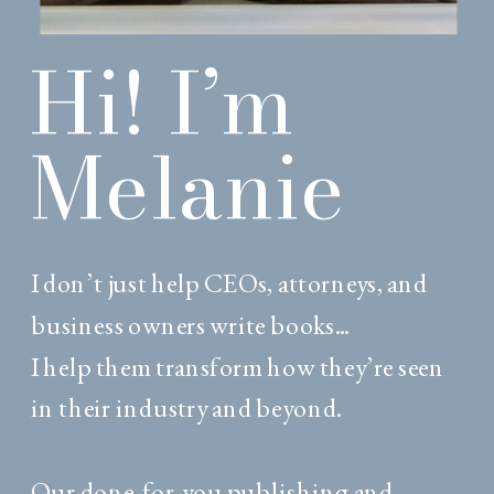
Hi! I’m
Melanie
I don’t just help CEOs, attorneys, and
business owners write books...
I help them transform how they’re seen
in their industry and beyond.
Our done-for-you publishing and