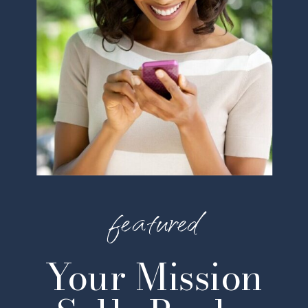
featured
Your Mission