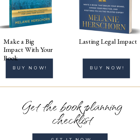
BUY NOW!
Make a Big
Lasting Legal Impact
Impact With Your
Book
BUY NOW!
BUY NOW!
Get the book planning
checklist
GET IT NOW