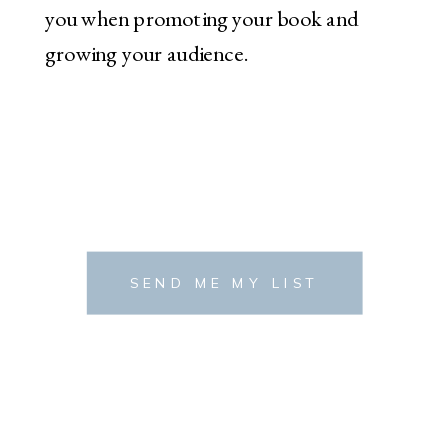
you when promoting your book and
growing your audience.
SEND ME MY LIST