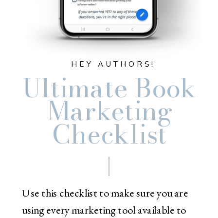
HEY AUTHORS!
Ultimate Book
Marketing
Checklist
Use this checklist to make sure you are
using every marketing tool available to