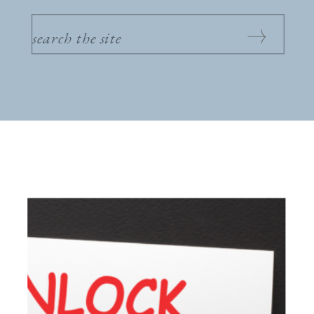
SEARCH
FOR: