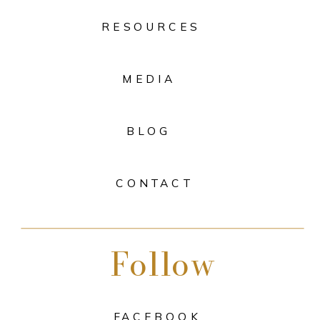
RESOURCES
MEDIA
BLOG
CONTACT
Follow
FACEBOOK