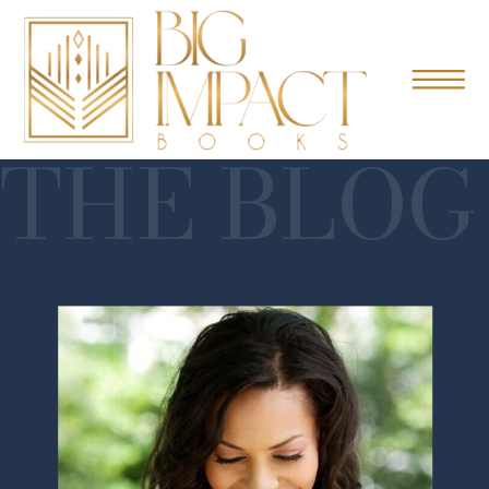
THE BLOG