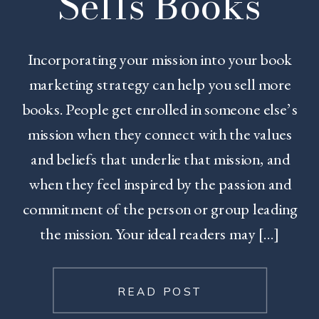
Sells Books
Incorporating your mission into your book
marketing strategy can help you sell more
books. People get enrolled in someone else’s
mission when they connect with the values
and beliefs that underlie that mission, and
when they feel inspired by the passion and
commitment of the person or group leading
the mission. Your ideal readers may […]
READ POST