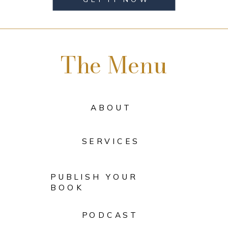
The Menu
ABOUT
SERVICES
PUBLISH YOUR
BOOK
PODCAST