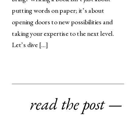
putting words on paper; it’s about
opening doors to new possibilities and
taking your expertise to the next level.
Let’s dive […]
read the post —