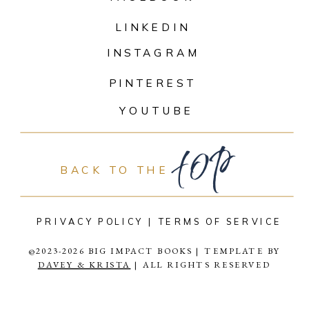
LINKEDIN
INSTAGRAM
PINTEREST
top
YOUTUBE
BACK TO THE
PRIVACY POLICY |
TERMS OF SERVICE
@2023-2026 BIG IMPACT BOOKS | TEMPLATE BY
DAVEY & KRISTA
| ALL RIGHTS RESERVED