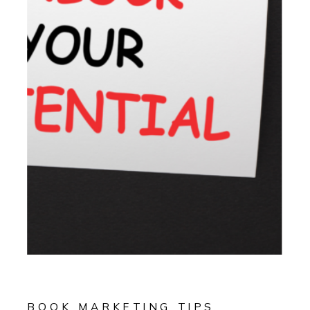
BOOK MARKETING TIPS
,