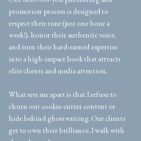
promotion process is designed to
respect their time (just one hour a
week!), honor their authentic voice,
and turn their hard-earned expertise
into a high-impact book that attracts
elite clients and media attention.
What sets me apart is that I refuse to
churn out cookie-cutter content or
hide behind ghostwriting. Our clients
get to own their brilliance. I walk with