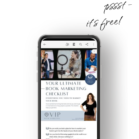
pssst -
it's free!