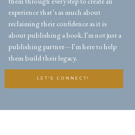
them through every step to create an
experience that’s as much about
reclaiming their confidence as it is
about publishing a book. I’m not just a
publishing partner—I’m here to help
them build their legacy.
LET'S CONNECT!