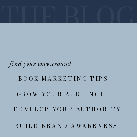
THE BLOG
find your way around
BOOK MARKETING TIPS
GROW YOUR AUDIENCE
DEVELOP YOUR AUTHORITY
BUILD BRAND AWARENESS