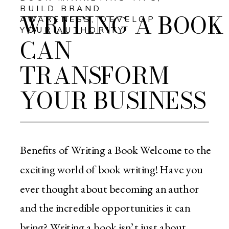
BUILD BRAND
WRITING A BOOK
AWARENESS
,
DEVELOP
YOUR AUTHORITY
CAN
TRANSFORM
YOUR BUSINESS
Benefits of Writing a Book Welcome to the
exciting world of book writing! Have you
ever thought about becoming an author
and the incredible opportunities it can
bring? Writing a book isn’t just about