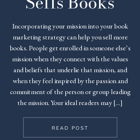
Sells Books
Incorporating your mission into your book
marketing strategy can help you sell more
books. People get enrolled in someone else’s
mission when they connect with the values
and beliefs that underlie that mission, and
when they feel inspired by the passion and
commitment of the person or group leading
the mission. Your ideal readers may […]
READ POST