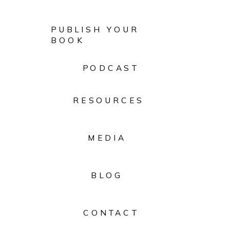
PUBLISH YOUR
BOOK
PODCAST
RESOURCES
MEDIA
BLOG
CONTACT