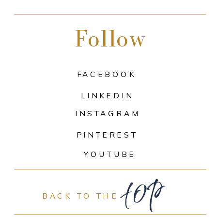
Follow
FACEBOOK
LINKEDIN
INSTAGRAM
PINTEREST
top
YOUTUBE
BACK TO THE