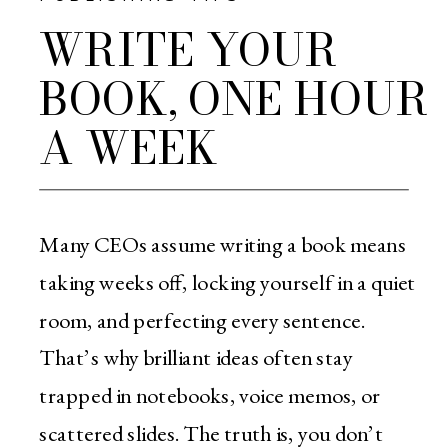
WRITE YOUR
BOOK, ONE HOUR
A WEEK
Many CEOs assume writing a book means
taking weeks off, locking yourself in a quiet
room, and perfecting every sentence.
That’s why brilliant ideas often stay
trapped in notebooks, voice memos, or
scattered slides. The truth is, you don’t