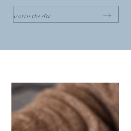
SEARCH
FOR: