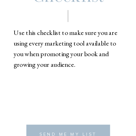
Use this checklist to make sure you are
using every marketing tool available to
you when promoting your book and
growing your audience.
SEND ME MY LIST