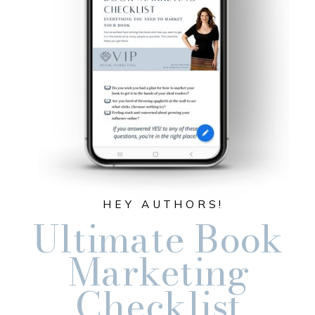
HEY AUTHORS!
Ultimate Book
Marketing
Checklist