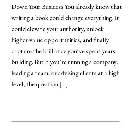
Down Your Business You already know that
writing a book could change everything. It
could elevate your authority, unlock
higher-value opportunities, and finally
capture the brilliance you’ve spent years
building. But if you’re running a company,
leading a team, or advising clients at a high
level, the question […]