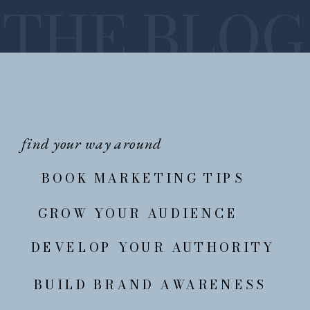
THE BLOG
find your way around
BOOK MARKETING TIPS
GROW YOUR AUDIENCE
DEVELOP YOUR AUTHORITY
BUILD BRAND AWARENESS