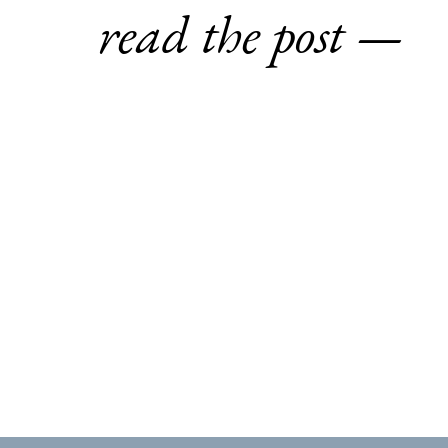
read the post —