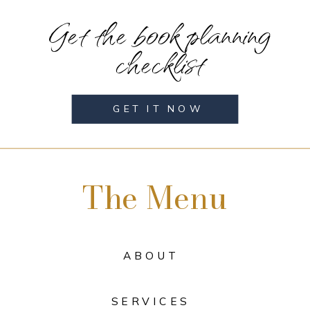
Get the book planning
checklist
GET IT NOW
The Menu
ABOUT
SERVICES