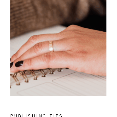
PUBLISHING TIPS