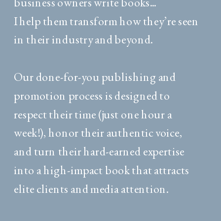
business owners write books...
I help them transform how they’re seen
in their industry and beyond.
Our done-for-you publishing and
promotion process is designed to
respect their time (just one hour a
week!), honor their authentic voice,
and turn their hard-earned expertise
into a high-impact book that attracts
elite clients and media attention.