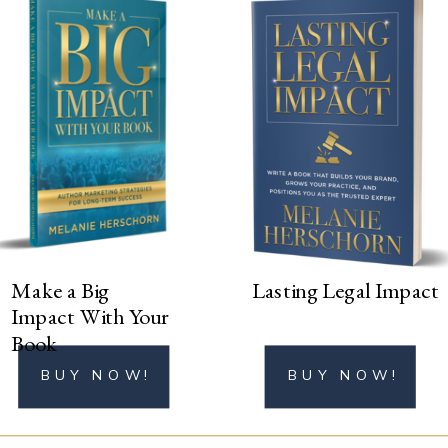
BUY NOW!
Make a Big
Lasting Legal Impact
Impact With Your
Book
BUY NOW!
BUY NOW!