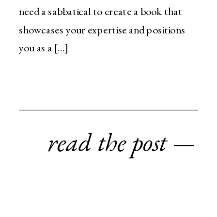
need a sabbatical to create a book that
showcases your expertise and positions
you as a […]
read the post —