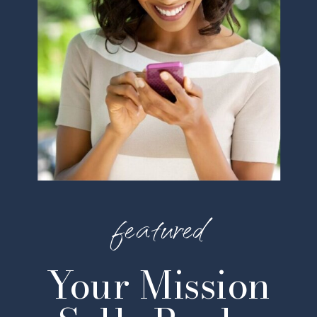
featured
Your Mission