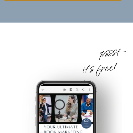
pssst -
it's free!