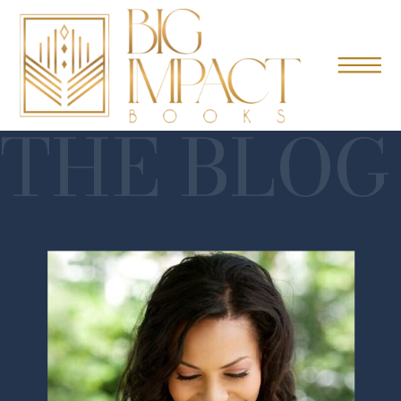
THE BLOG