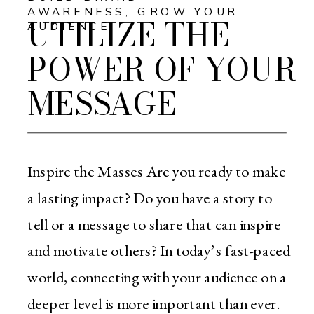
AWARENESS
,
GROW YOUR
UTILIZE THE
AUDIENCE
POWER OF YOUR
MESSAGE
Inspire the Masses Are you ready to make
a lasting impact? Do you have a story to
tell or a message to share that can inspire
and motivate others? In today’s fast-paced
world, connecting with your audience on a
deeper level is more important than ever.