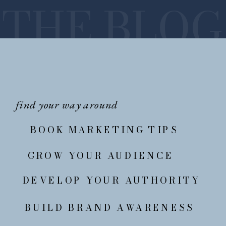
THE BLOG
find your way around
BOOK MARKETING TIPS
GROW YOUR AUDIENCE
DEVELOP YOUR AUTHORITY
BUILD BRAND AWARENESS