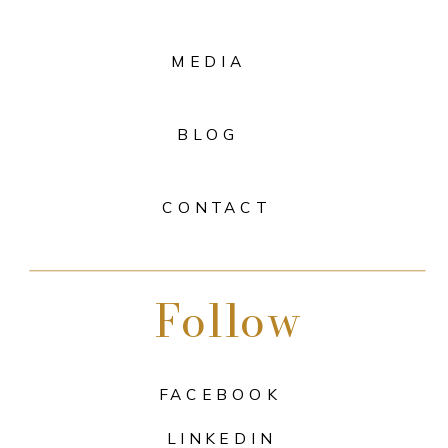
MEDIA
BLOG
CONTACT
Follow
FACEBOOK
LINKEDIN