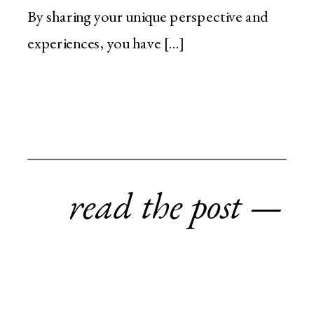
By sharing your unique perspective and
experiences, you have […]
read the post —