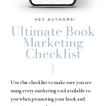
HEY AUTHORS!
Ultimate Book
Marketing
Checklist
Use this checklist to make sure you are
using every marketing tool available to
you when promoting your book and