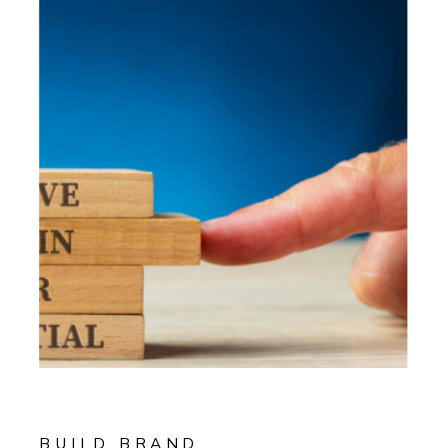
BUILD BRAND