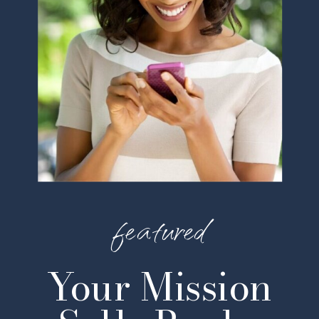
featured
Your Mission