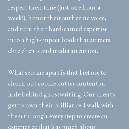
respect their time (just one hour a
week!), honor their authentic voice,
and turn their hard-earned expertise
into a high-impact book that attracts
elite clients and media attention.
What sets me apart is that I refuse to
churn out cookie-cutter content or
hide behind ghostwriting. Our clients
get to own their brilliance. I walk with
them through every step to create an
experience that’s as much about