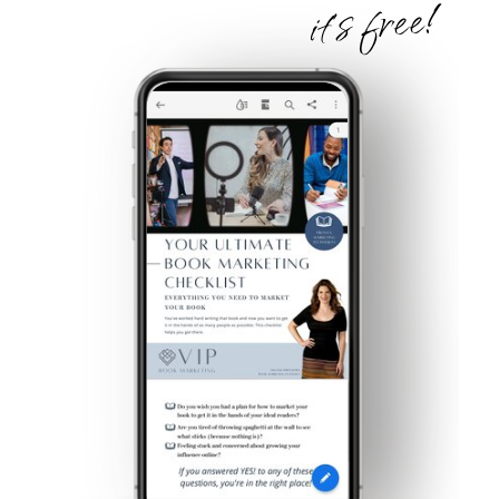
it's free!