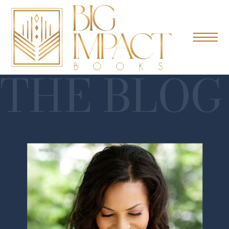
THE BLOG