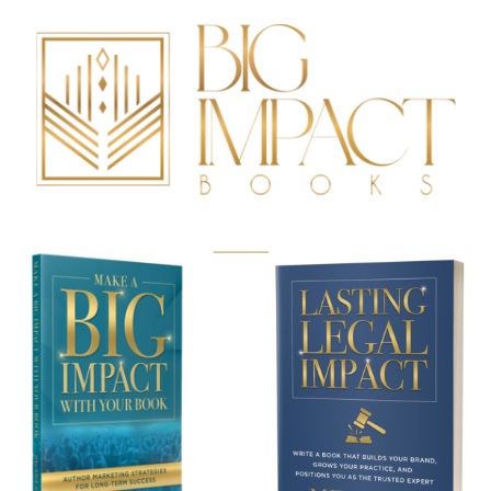
BUY NOW!