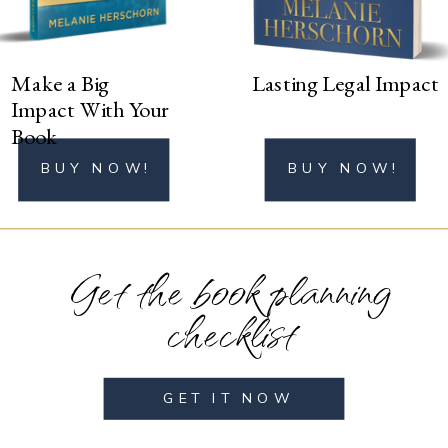
Make a Big
Lasting Legal Impact
Impact With Your
Book
BUY NOW!
BUY NOW!
Get the book planning
checklist
GET IT NOW