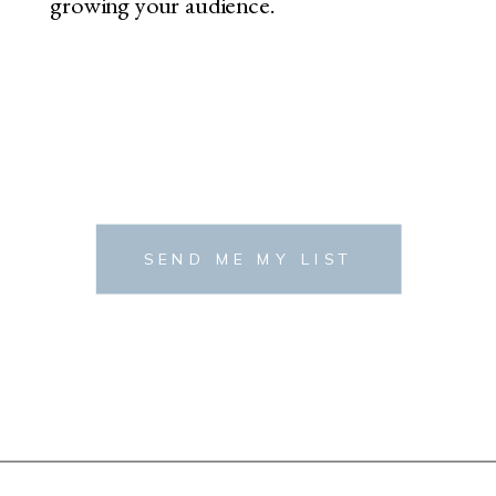
growing your audience.
SEND ME MY LIST