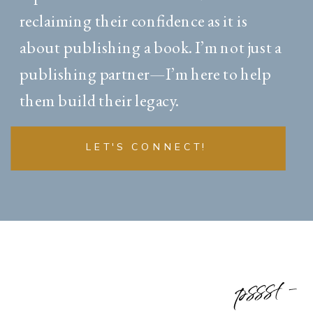
reclaiming their confidence as it is
about publishing a book. I’m not just a
publishing partner—I’m here to help
them build their legacy.
LET'S CONNECT!
pssst -