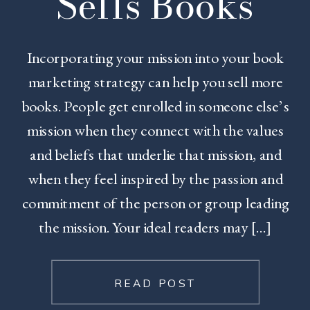
Sells Books
Incorporating your mission into your book
marketing strategy can help you sell more
books. People get enrolled in someone else’s
mission when they connect with the values
and beliefs that underlie that mission, and
when they feel inspired by the passion and
commitment of the person or group leading
the mission. Your ideal readers may […]
READ POST