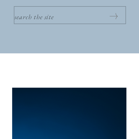
SEARCH
FOR: