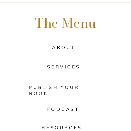
The Menu
ABOUT
SERVICES
PUBLISH YOUR
BOOK
PODCAST
RESOURCES