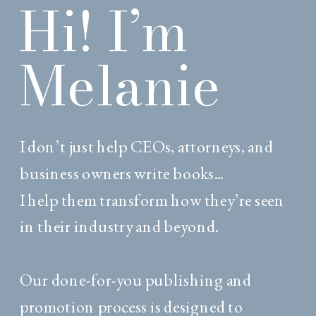
Hi! I’m
Melanie
I don’t just help CEOs, attorneys, and
business owners write books...
I help them transform how they’re seen
in their industry and beyond.
Our done-for-you publishing and
promotion process is designed to