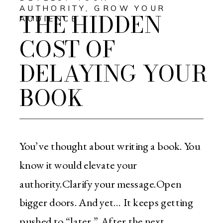
AUTHORITY
,
GROW YOUR
THE HIDDEN
AUDIENCE
COST OF
DELAYING YOUR
BOOK
You’ve thought about writing a book. You
know it would elevate your
authority.Clarify your message.Open
bigger doors. And yet… It keeps getting
pushed to “later.” After the next