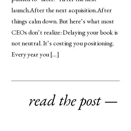
launch.After the next acquisition.After
things calm down. But here’s what most
CEOs don’t realize: Delaying your book is
not neutral. It’s costing you positioning.
Every year you […]
read the post —