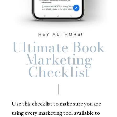
HEY AUTHORS!
Ultimate Book
Marketing
Checklist
Use this checklist to make sure you are
using every marketing tool available to