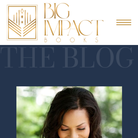
THE BLOG