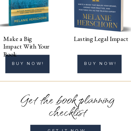
BUY NOW!
Make a Big
Lasting Legal Impact
Impact With Your
Book
BUY NOW!
BUY NOW!
Get the book planning
checklist
GET IT NOW