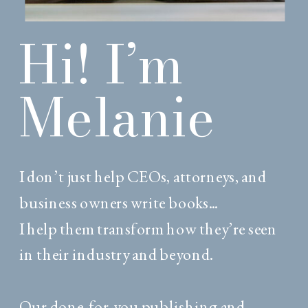
Hi! I’m
Melanie
I don’t just help CEOs, attorneys, and
business owners write books...
I help them transform how they’re seen
in their industry and beyond.
Our done-for-you publishing and