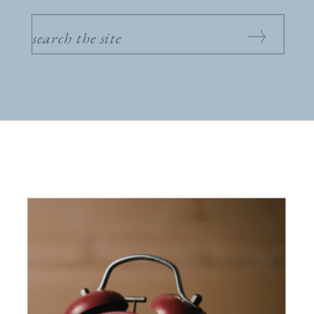
SEARCH
FOR: