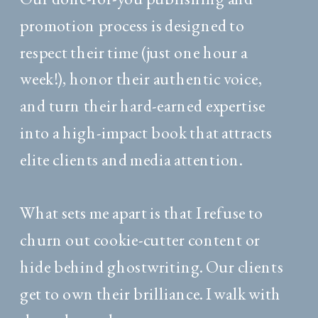
promotion process is designed to
respect their time (just one hour a
week!), honor their authentic voice,
and turn their hard-earned expertise
into a high-impact book that attracts
elite clients and media attention.
What sets me apart is that I refuse to
churn out cookie-cutter content or
hide behind ghostwriting. Our clients
get to own their brilliance. I walk with