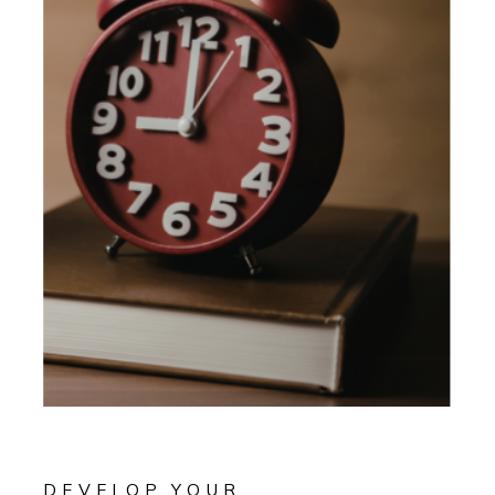
DEVELOP YOUR