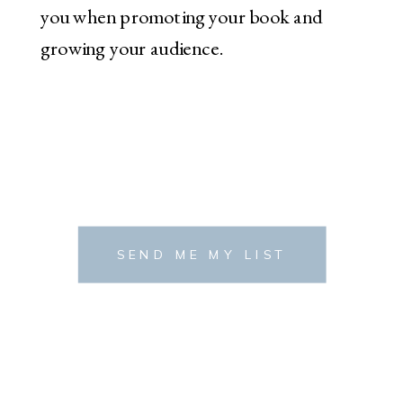
you when promoting your book and
growing your audience.
SEND ME MY LIST