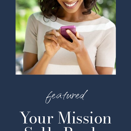
featured
Your Mission