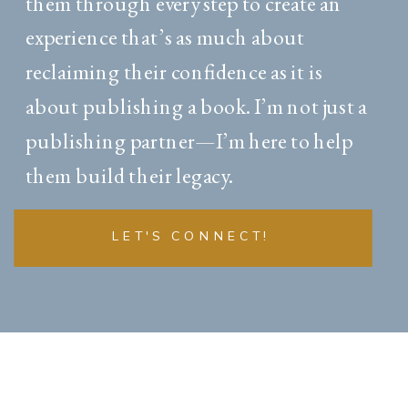
them through every step to create an
experience that’s as much about
reclaiming their confidence as it is
about publishing a book. I’m not just a
publishing partner—I’m here to help
them build their legacy.
LET'S CONNECT!