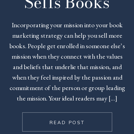
Sells Books
Incorporating your mission into your book
marketing strategy can help you sell more
books. People get enrolled in someone else’s
mission when they connect with the values
and beliefs that underlie that mission, and
when they feel inspired by the passion and
commitment of the person or group leading
the mission. Your ideal readers may […]
READ POST