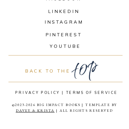
LINKEDIN
INSTAGRAM
PINTEREST
top
YOUTUBE
BACK TO THE
PRIVACY POLICY |
TERMS OF SERVICE
@2023-2026 BIG IMPACT BOOKS | TEMPLATE BY
DAVEY & KRISTA
| ALL RIGHTS RESERVED