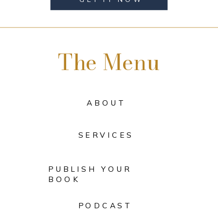
The Menu
ABOUT
SERVICES
PUBLISH YOUR
BOOK
PODCAST