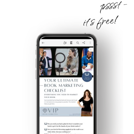
pssst -
it's free!