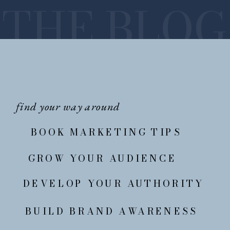
THE BLOG
find your way around
BOOK MARKETING TIPS
GROW YOUR AUDIENCE
DEVELOP YOUR AUTHORITY
BUILD BRAND AWARENESS