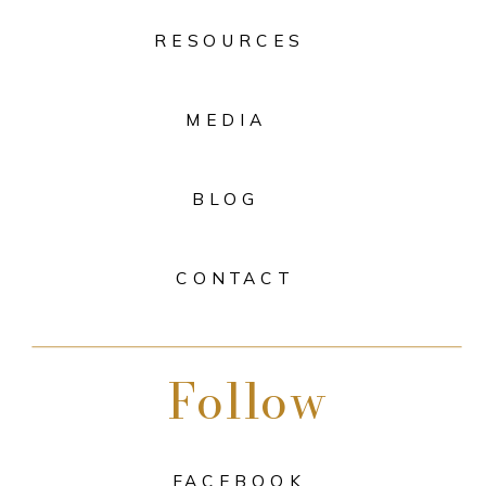
RESOURCES
MEDIA
BLOG
CONTACT
Follow
FACEBOOK