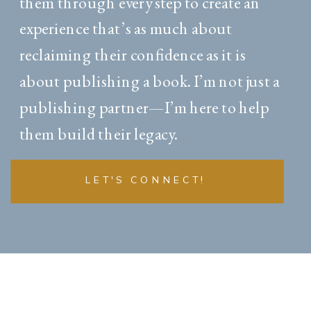
them through every step to create an
experience that’s as much about
reclaiming their confidence as it is
about publishing a book. I’m not just a
publishing partner—I’m here to help
them build their legacy.
LET'S CONNECT!