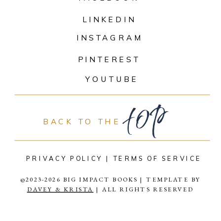
LINKEDIN
INSTAGRAM
PINTEREST
top
YOUTUBE
BACK TO THE
PRIVACY POLICY |
TERMS OF SERVICE
@2023-2026 BIG IMPACT BOOKS | TEMPLATE BY
DAVEY & KRISTA
| ALL RIGHTS RESERVED