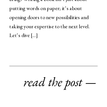
putting words on paper; it’s about
opening doors to new possibilities and
taking your expertise to the next level.
Let’s dive […]
read the post —