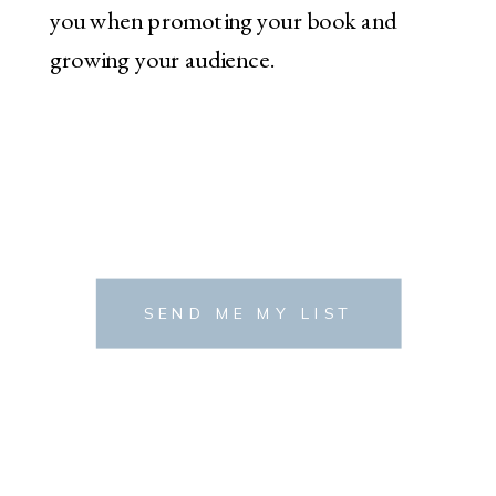
you when promoting your book and
growing your audience.
SEND ME MY LIST