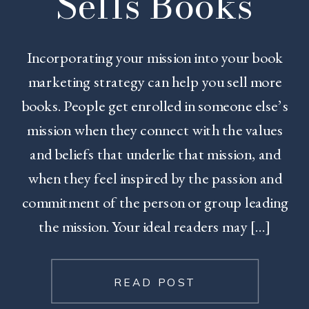
Sells Books
Incorporating your mission into your book
marketing strategy can help you sell more
books. People get enrolled in someone else’s
mission when they connect with the values
and beliefs that underlie that mission, and
when they feel inspired by the passion and
commitment of the person or group leading
the mission. Your ideal readers may […]
READ POST