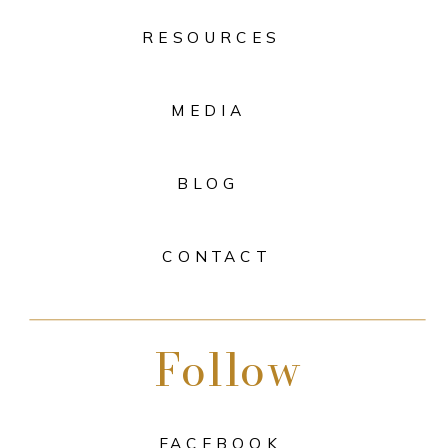
RESOURCES
MEDIA
BLOG
CONTACT
Follow
FACEBOOK