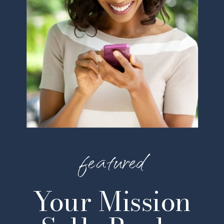
featured
Your Mission