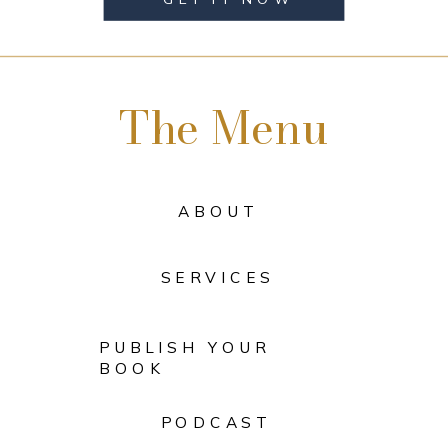
The Menu
ABOUT
SERVICES
PUBLISH YOUR
BOOK
PODCAST