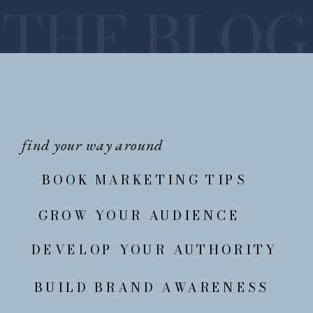
THE BLOG
find your way around
BOOK MARKETING TIPS
GROW YOUR AUDIENCE
DEVELOP YOUR AUTHORITY
BUILD BRAND AWARENESS