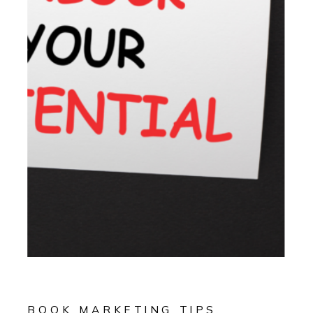
BOOK MARKETING TIPS
,