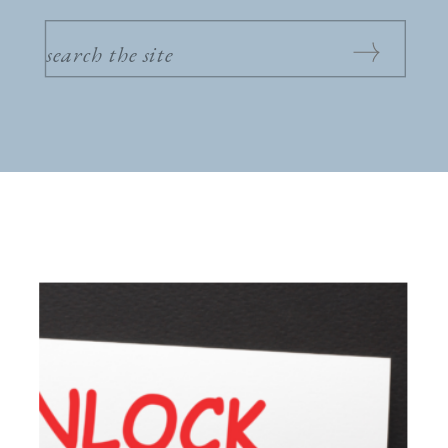
SEARCH
FOR: