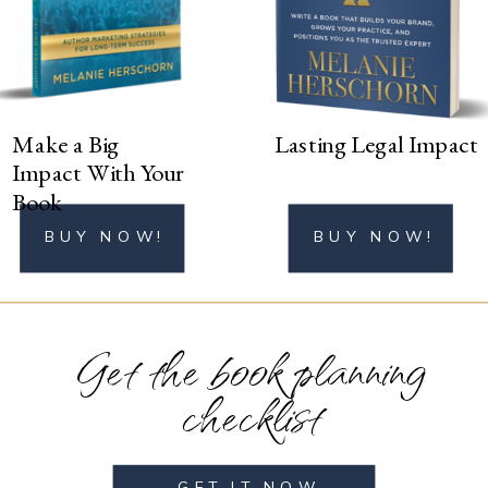
BUY NOW!
Make a Big
Lasting Legal Impact
Impact With Your
Book
BUY NOW!
BUY NOW!
Get the book planning
checklist
GET IT NOW