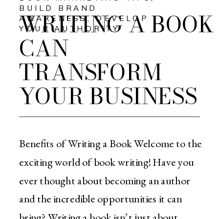
BUILD BRAND
WRITING A BOOK
AWARENESS
,
DEVELOP
YOUR AUTHORITY
CAN
TRANSFORM
YOUR BUSINESS
Benefits of Writing a Book Welcome to the
exciting world of book writing! Have you
ever thought about becoming an author
and the incredible opportunities it can
bring? Writing a book isn’t just about