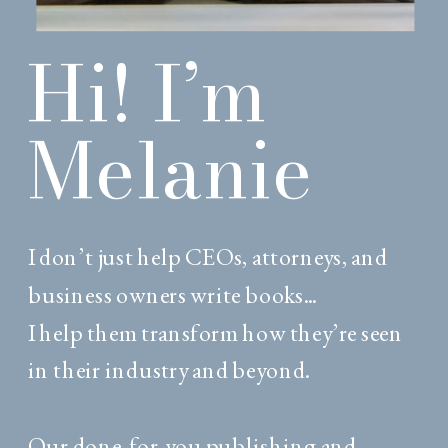
Hi! I’m
Melanie
I don’t just help CEOs, attorneys, and
business owners write books...
I help them transform how they’re seen
in their industry and beyond.
Our done-for-you publishing and