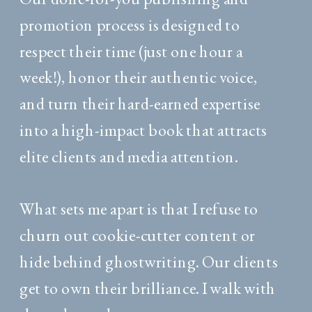
promotion process is designed to
respect their time (just one hour a
week!), honor their authentic voice,
and turn their hard-earned expertise
into a high-impact book that attracts
elite clients and media attention.
What sets me apart is that I refuse to
churn out cookie-cutter content or
hide behind ghostwriting. Our clients
get to own their brilliance. I walk with