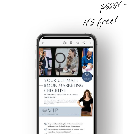
pssst -
it's free!