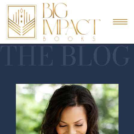
THE BLOG