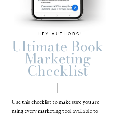
HEY AUTHORS!
Ultimate Book
Marketing
Checklist
Use this checklist to make sure you are
using every marketing tool available to