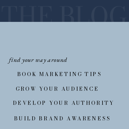
THE BLOG
find your way around
BOOK MARKETING TIPS
GROW YOUR AUDIENCE
DEVELOP YOUR AUTHORITY
BUILD BRAND AWARENESS