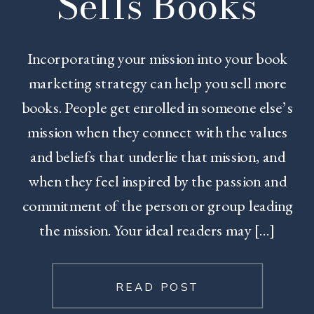
Sells Books
Incorporating your mission into your book
marketing strategy can help you sell more
books. People get enrolled in someone else’s
mission when they connect with the values
and beliefs that underlie that mission, and
when they feel inspired by the passion and
commitment of the person or group leading
the mission. Your ideal readers may […]
READ POST