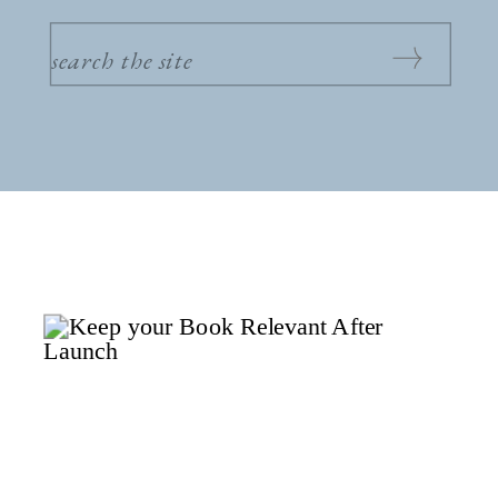
SEARCH
FOR: