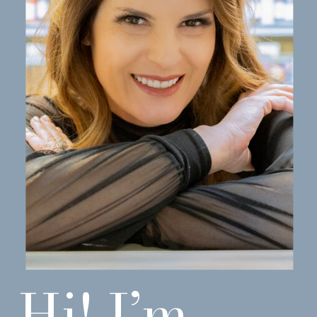
Hi! I’m