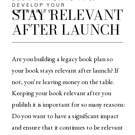
DEVELOP YOUR
STAY RELEVANT
AUTHORITY
AFTER LAUNCH
Are you building a legacy book plan so
your book stays relevant after launch? If
not, you’re leaving money on the table.
Keeping your book relevant after you
publish it is important for so many reasons:
Do you want to have a significant impact
and ensure that it continues to be relevant