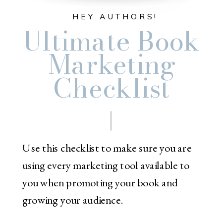
HEY AUTHORS!
Ultimate Book
Marketing
Checklist
Use this checklist to make sure you are
using every marketing tool available to
you when promoting your book and
growing your audience.