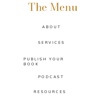
The Menu
ABOUT
SERVICES
PUBLISH YOUR
BOOK
PODCAST
RESOURCES