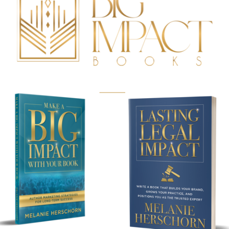
BUY NOW!