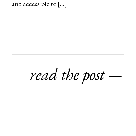
and accessible to […]
read the post —