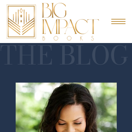
THE BLOG