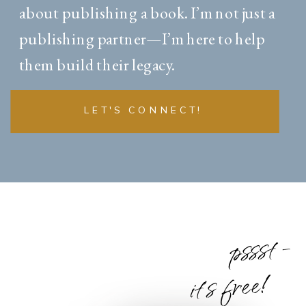
about publishing a book. I’m not just a
publishing partner—I’m here to help
them build their legacy.
LET'S CONNECT!
pssst -
it's free!