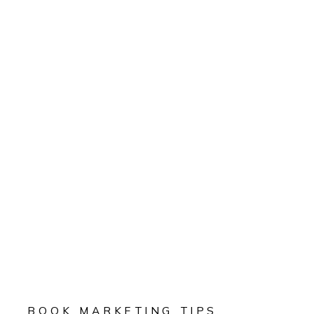
BOOK MARKETING TIPS
,