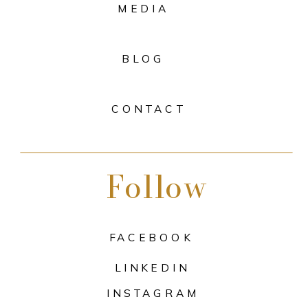
MEDIA
BLOG
CONTACT
Follow
FACEBOOK
LINKEDIN
INSTAGRAM