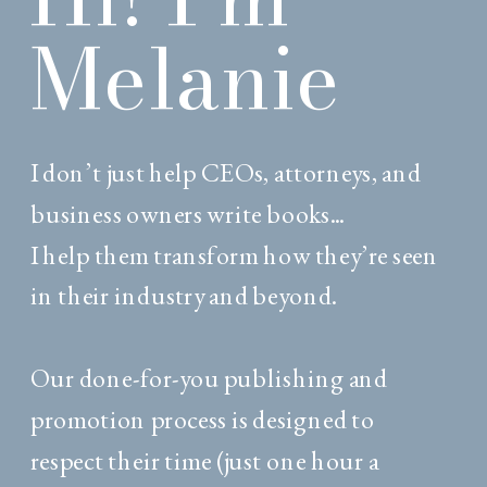
Melanie
I don’t just help CEOs, attorneys, and
business owners write books...
I help them transform how they’re seen
in their industry and beyond.
Our done-for-you publishing and
promotion process is designed to
respect their time (just one hour a