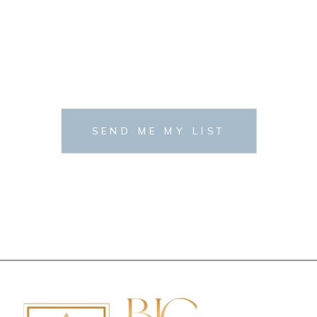
SEND ME MY LIST