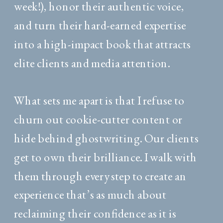
week!), honor their authentic voice,
and turn their hard-earned expertise
into a high-impact book that attracts
elite clients and media attention.
What sets me apart is that I refuse to
churn out cookie-cutter content or
hide behind ghostwriting. Our clients
get to own their brilliance. I walk with
them through every step to create an
experience that’s as much about
reclaiming their confidence as it is