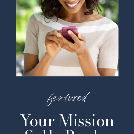
featured
Your Mission