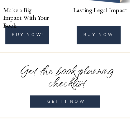
Make a Big
Lasting Legal Impact
Impact With Your
Book
BUY NOW!
BUY NOW!
Get the book planning
checklist
GET IT NOW