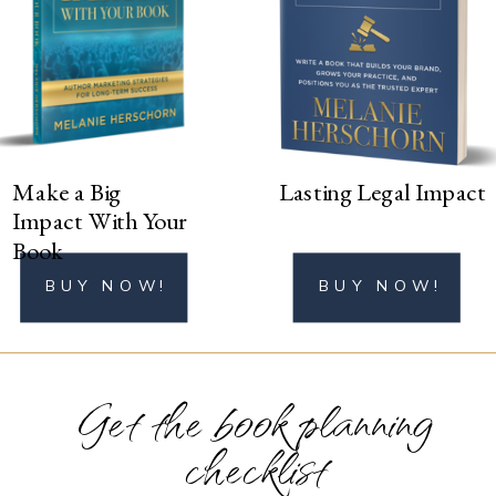
BUY NOW!
Make a Big
Lasting Legal Impact
Impact With Your
Book
BUY NOW!
BUY NOW!
Get the book planning
checklist