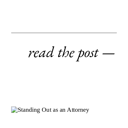
read the post —