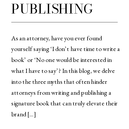
PUBLISHING
As an attorney, have you ever found
yourself saying ‘I don’t have time to write a
book’ or ‘No one would be interested in
what I have to say’? In this blog, we delve
into the three myths that often hinder
attorneys from writing and publishing a
signature book that can truly elevate their
brand […]