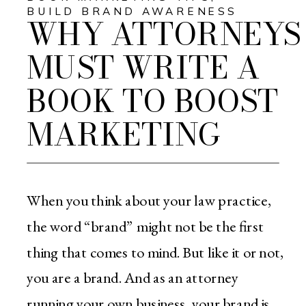
BUILD BRAND AWARENESS
WHY ATTORNEYS
MUST WRITE A
BOOK TO BOOST
MARKETING
When you think about your law practice,
the word “brand” might not be the first
thing that comes to mind. But like it or not,
you are a brand. And as an attorney
running your own business, your brand is