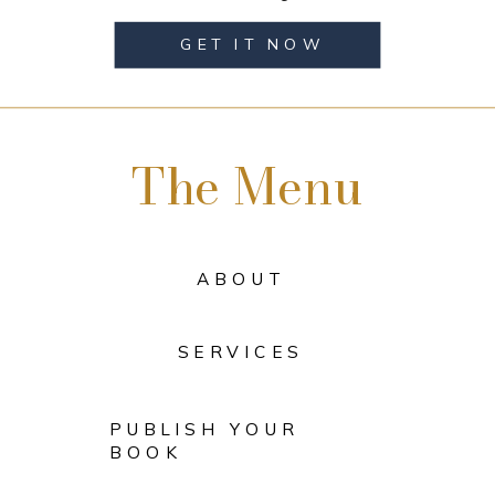
GET IT NOW
The Menu
ABOUT
SERVICES
PUBLISH YOUR
BOOK