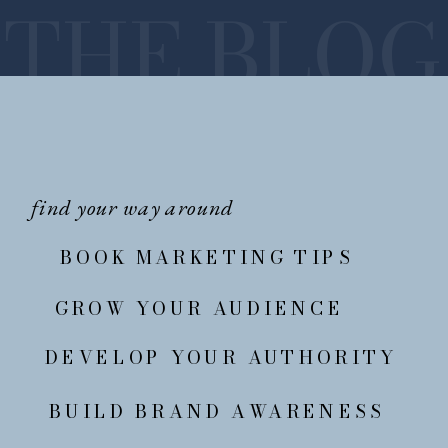
THE BLOG
find your way around
BOOK MARKETING TIPS
GROW YOUR AUDIENCE
DEVELOP YOUR AUTHORITY
BUILD BRAND AWARENESS