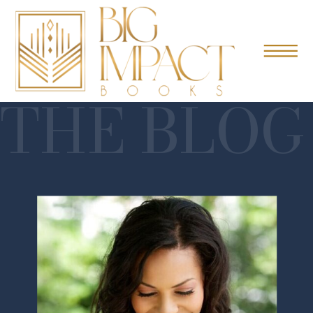
THE BLOG