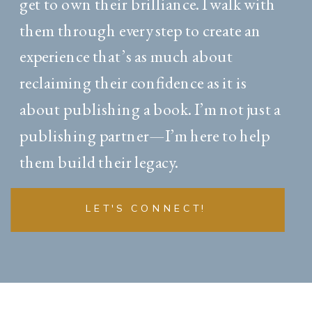
get to own their brilliance. I walk with
them through every step to create an
experience that’s as much about
reclaiming their confidence as it is
about publishing a book. I’m not just a
publishing partner—I’m here to help
them build their legacy.
LET'S CONNECT!