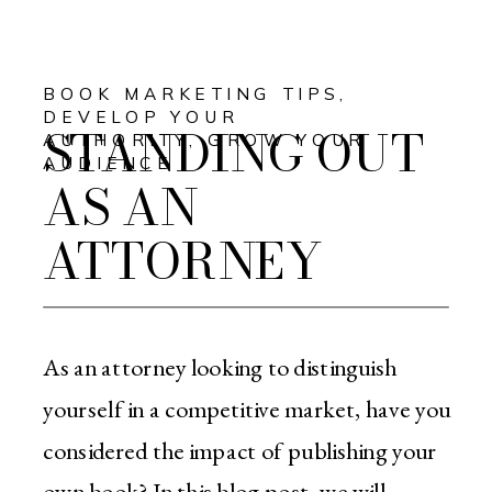
BOOK MARKETING TIPS
,
DEVELOP YOUR
STANDING OUT
AUTHORITY
,
GROW YOUR
AUDIENCE
AS AN
ATTORNEY
As an attorney looking to distinguish
yourself in a competitive market, have you
considered the impact of publishing your
own book? In this blog post, we will