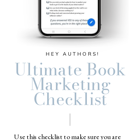
HEY AUTHORS!
Ultimate Book
Marketing
Checklist
Use this checklist to make sure you are