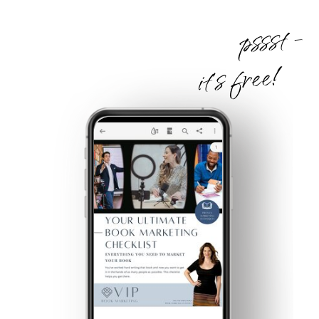
pssst -
it's free!