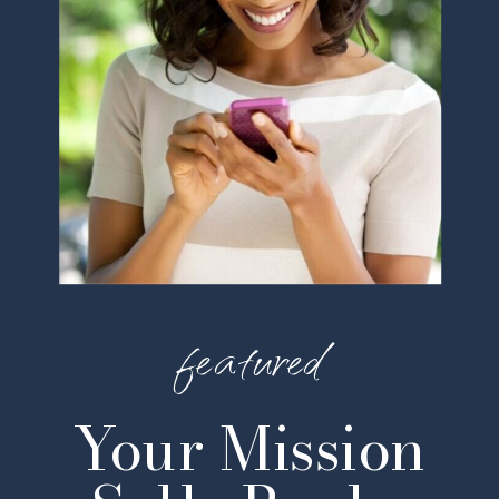
featured
Your Mission