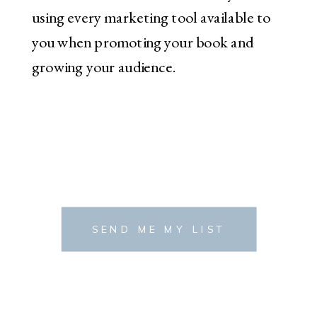
using every marketing tool available to
you when promoting your book and
growing your audience.
SEND ME MY LIST