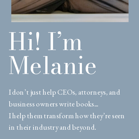
Hi! I’m
Melanie
I don’t just help CEOs, attorneys, and
business owners write books...
I help them transform how they’re seen
in their industry and beyond.