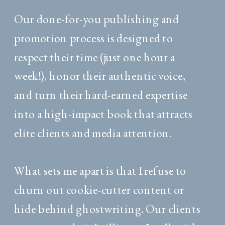
Our done-for-you publishing and
promotion process is designed to
respect their time (just one hour a
week!), honor their authentic voice,
and turn their hard-earned expertise
into a high-impact book that attracts
elite clients and media attention.
What sets me apart is that I refuse to
churn out cookie-cutter content or
hide behind ghostwriting. Our clients