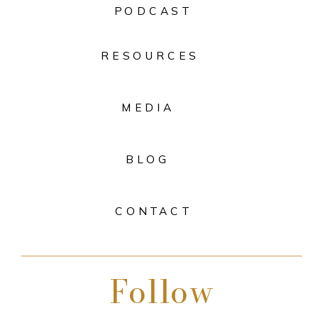
PODCAST
RESOURCES
MEDIA
BLOG
CONTACT
Follow