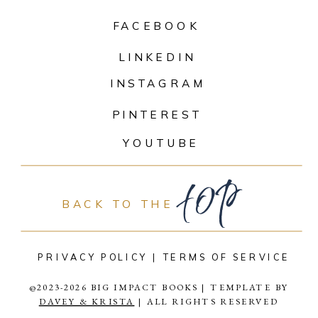
FACEBOOK
LINKEDIN
INSTAGRAM
PINTEREST
top
YOUTUBE
BACK TO THE
PRIVACY POLICY |
TERMS OF SERVICE
@2023-2026 BIG IMPACT BOOKS | TEMPLATE BY
DAVEY & KRISTA
| ALL RIGHTS RESERVED