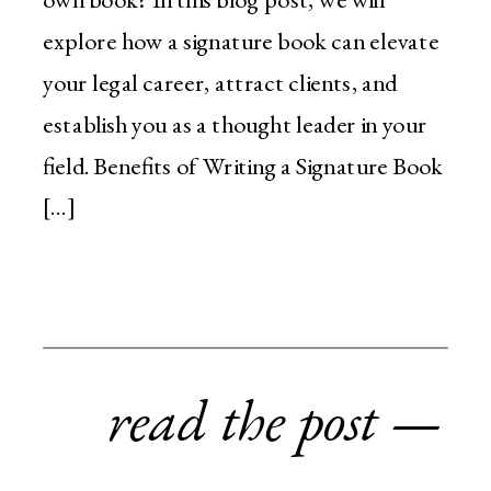
explore how a signature book can elevate
your legal career, attract clients, and
establish you as a thought leader in your
field. Benefits of Writing a Signature Book
[…]
read the post —