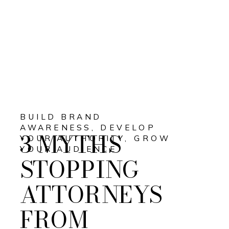
BUILD BRAND
AWARENESS
,
DEVELOP
3 MYTHS
YOUR AUTHORITY
,
GROW
YOUR AUDIENCE
STOPPING
ATTORNEYS
FROM