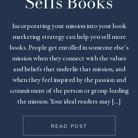
Sells Books
Incorporating your mission into your book
marketing strategy can help you sell more
books. People get enrolled in someone else’s
mission when they connect with the values
and beliefs that underlie that mission, and
when they feel inspired by the passion and
commitment of the person or group leading
the mission. Your ideal readers may […]
READ POST