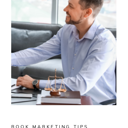
BOOK MARKETING TIPS
,