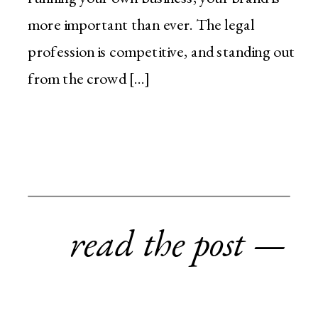
more important than ever. The legal
profession is competitive, and standing out
from the crowd […]
read the post —