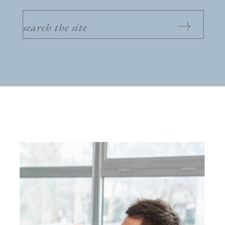
SEARCH
FOR: