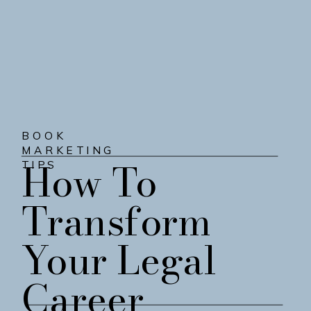
BOOK
MARKETING
How To
TIPS
Transform
Your Legal
Career