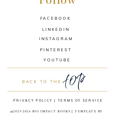
FACEBOOK
LINKEDIN
INSTAGRAM
PINTEREST
top
YOUTUBE
BACK TO THE
PRIVACY POLICY |
TERMS OF SERVICE
@2023-2026 BIG IMPACT BOOKS | TEMPLATE BY