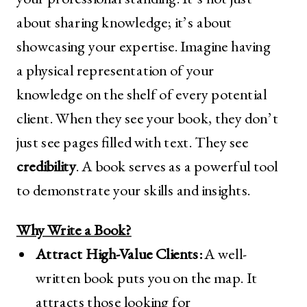
about sharing knowledge; it’s about
showcasing your expertise. Imagine having
a physical representation of your
knowledge on the shelf of every potential
client. When they see your book, they don’t
just see pages filled with text. They see
credibility
. A book serves as a powerful tool
to demonstrate your skills and insights.
Why Write a Book?
Attract High-Value Clients:
A well-
written book puts you on the map. It
attracts those looking for