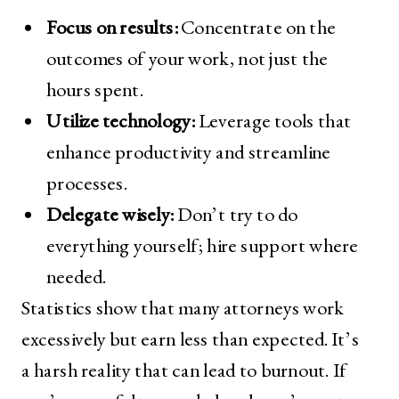
Focus on results:
Concentrate on the
outcomes of your work, not just the
hours spent.
Utilize technology:
Leverage tools that
enhance productivity and streamline
processes.
Delegate wisely:
Don’t try to do
everything yourself; hire support where
needed.
Statistics show that many attorneys work
excessively but earn less than expected. It’s
a harsh reality that can lead to burnout. If