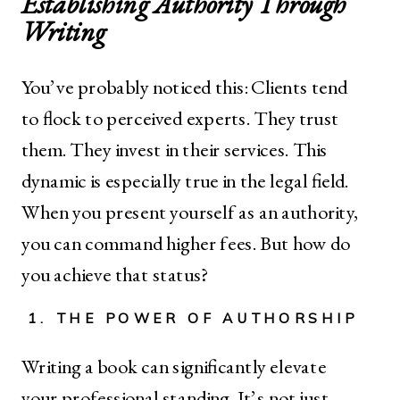
Establishing Authority Through
Writing
You’ve probably noticed this: Clients tend
to flock to perceived experts. They trust
them. They invest in their services. This
dynamic is especially true in the legal field.
When you present yourself as an authority,
you can command higher fees. But how do
you achieve that status?
1. THE POWER OF AUTHORSHIP
Writing a book can significantly elevate
your professional standing. It’s not just