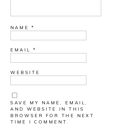
NAME
*
EMAIL
*
WEBSITE
SAVE MY NAME, EMAIL,
AND WEBSITE IN THIS
BROWSER FOR THE NEXT
TIME I COMMENT.