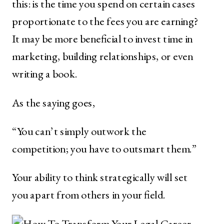
this: is the time you spend on certain cases
proportionate to the fees you are earning?
It may be more beneficial to invest time in
marketing, building relationships, or even
writing a book.
As the saying goes,
“You can’t simply outwork the
competition; you have to outsmart them.”
Your ability to think strategically will set
you apart from others in your field.