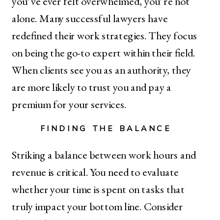
you’ve ever felt overwhelmed, you’re not
alone. Many successful lawyers have
redefined their work strategies. They focus
on being the go-to expert within their field.
When clients see you as an authority, they
are more likely to trust you and pay a
premium for your services.
FINDING THE BALANCE
Striking a balance between work hours and
revenue is critical. You need to evaluate
whether your time is spent on tasks that
truly impact your bottom line. Consider