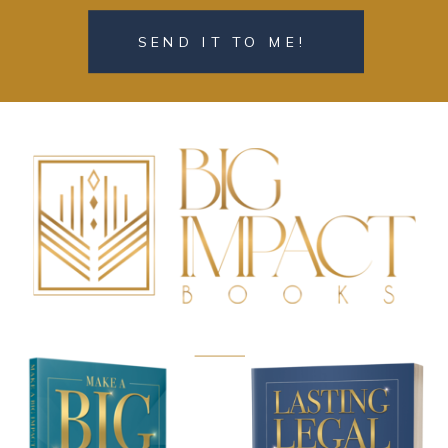
SEND IT TO ME!