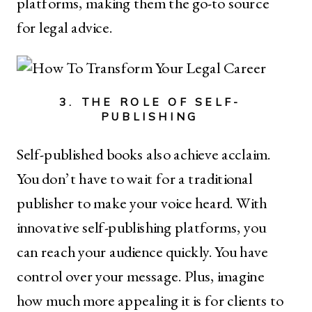
platforms, making them the go-to source
for legal advice.
3. THE ROLE OF SELF-
PUBLISHING
Self-published books also achieve acclaim.
You don’t have to wait for a traditional
publisher to make your voice heard. With
innovative self-publishing platforms, you
can reach your audience quickly. You have
control over your message. Plus, imagine
how much more appealing it is for clients to