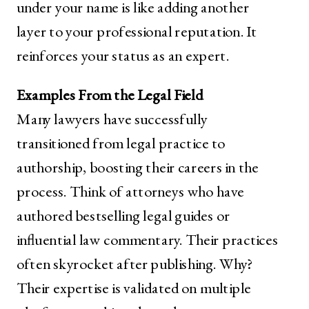
under your name is like adding another
layer to your professional reputation. It
reinforces your status as an expert.
Examples From the Legal Field
Many lawyers have successfully
transitioned from legal practice to
authorship, boosting their careers in the
process. Think of attorneys who have
authored bestselling legal guides or
influential law commentary. Their practices
often skyrocket after publishing. Why?
Their expertise is validated on multiple