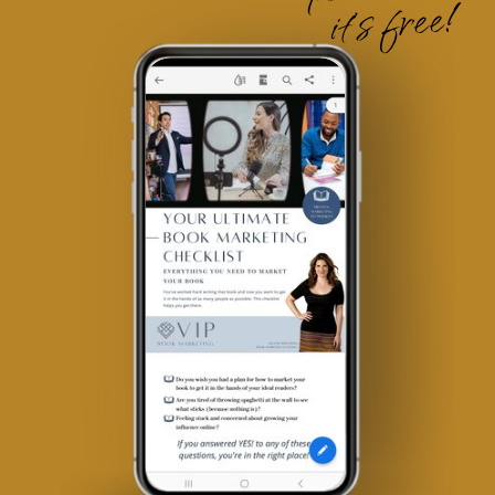
it's free!