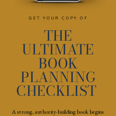
GET YOUR COPY OF
THE
ULTIMATE
BOOK
PLANNING
CHECKLIST
A strong, authority-building book begins