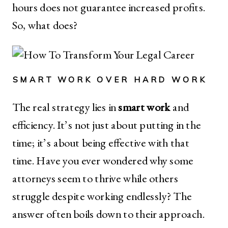
hours does not guarantee increased profits.
So, what does?
SMART WORK OVER HARD WORK
The real strategy lies in
smart work
and
efficiency. It’s not just about putting in the
time; it’s about being effective with that
time. Have you ever wondered why some
attorneys seem to thrive while others
struggle despite working endlessly? The
answer often boils down to their approach.