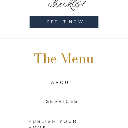
checklist
GET IT NOW
The Menu
ABOUT
SERVICES
PUBLISH YOUR
BOOK