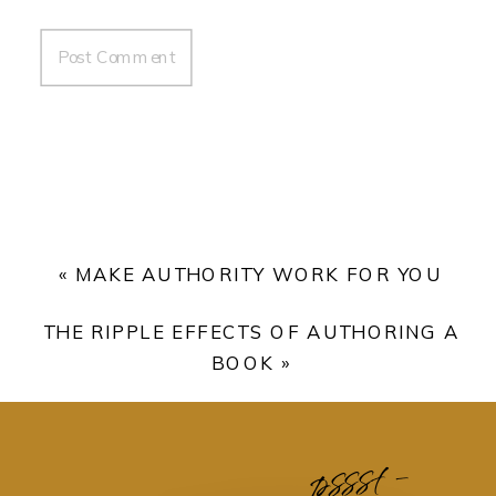
«
MAKE AUTHORITY WORK FOR YOU
THE RIPPLE EFFECTS OF AUTHORING A
BOOK
»
pssst -