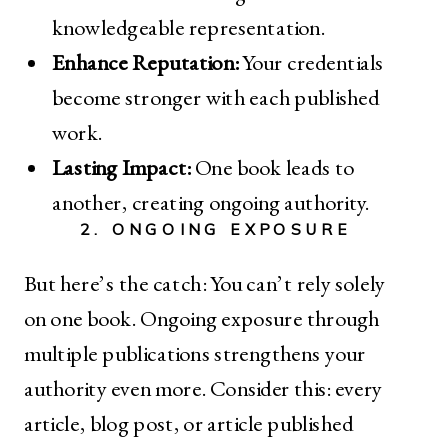
knowledgeable representation.
Enhance Reputation:
Your credentials
become stronger with each published
work.
Lasting Impact:
One book leads to
another, creating ongoing authority.
2. ONGOING EXPOSURE
But here’s the catch: You can’t rely solely
on one book. Ongoing exposure through
multiple publications strengthens your
authority even more. Consider this: every
article, blog post, or article published