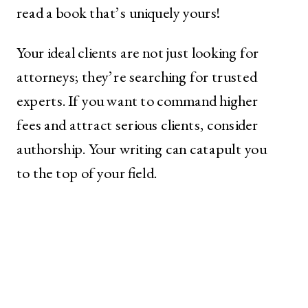
read a book that’s uniquely yours!
Your ideal clients are not just looking for
attorneys; they’re searching for trusted
experts. If you want to command higher
fees and attract serious clients, consider
authorship. Your writing can catapult you
to the top of your field.