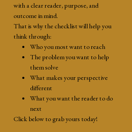
with a clear reader, purpose, and
outcome in mind.
That is why the checklist will help you
think through:
Who you most want to reach
The problem you want to help
them solve
What makes your perspective
different
What you want the reader to do
next
Click below to grab yours today!