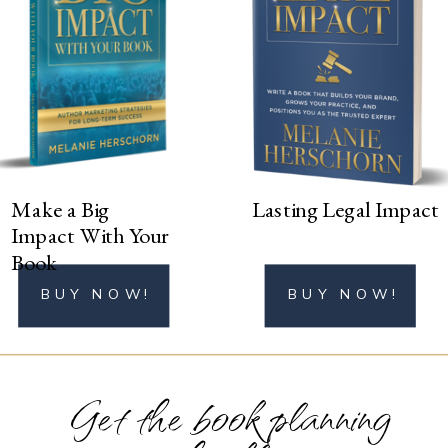
BUY NOW!
Make a Big
Lasting Legal Impact
Impact With Your
Book
BUY NOW!
BUY NOW!
Get the book planning