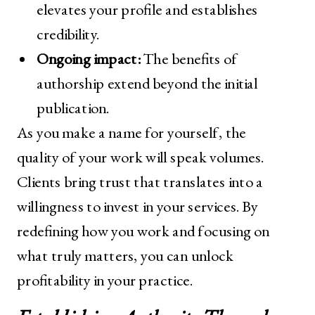
elevates your profile and establishes
credibility.
Ongoing impact:
The benefits of
authorship extend beyond the initial
publication.
As you make a name for yourself, the
quality of your work will speak volumes.
Clients bring trust that translates into a
willingness to invest in your services. By
redefining how you work and focusing on
what truly matters, you can unlock
profitability in your practice.