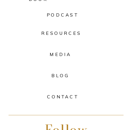
PODCAST
RESOURCES
MEDIA
BLOG
CONTACT
Follow