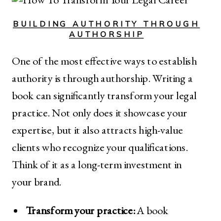
BUILDING AUTHORITY THROUGH
AUTHORSHIP
One of the most effective ways to establish
authority is through authorship. Writing a
book can significantly transform your legal
practice. Not only does it showcase your
expertise, but it also attracts high-value
clients who recognize your qualifications.
Think of it as a long-term investment in
your brand.
Transform your practice:
A book