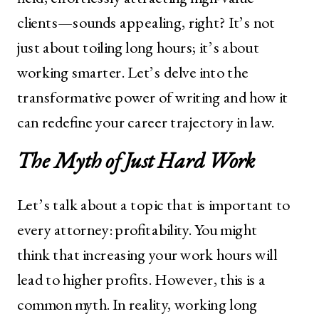
clients—sounds appealing, right? It’s not
just about toiling long hours; it’s about
working smarter. Let’s delve into the
transformative power of writing and how it
can redefine your career trajectory in law.
The Myth of Just Hard Work
Let’s talk about a topic that is important to
every attorney: profitability. You might
think that increasing your work hours will
lead to higher profits. However, this is a
common myth. In reality, working long