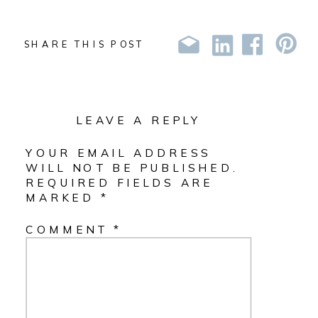
SHARE THIS POST
LEAVE A REPLY
YOUR EMAIL ADDRESS
WILL NOT BE PUBLISHED.
REQUIRED FIELDS ARE
MARKED
*
COMMENT
*