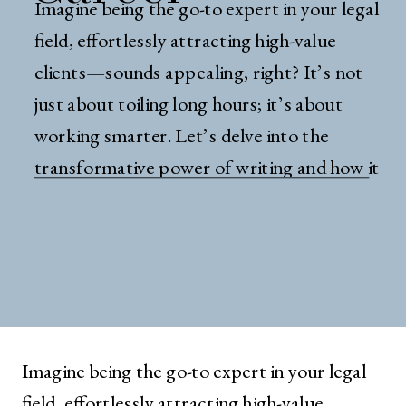
Imagine being the go-to expert in your legal
field, effortlessly attracting high-value
clients—sounds appealing, right? It’s not
just about toiling long hours; it’s about
working smarter. Let’s delve into the
transformative power of writing and how it
can redefine your career trajectory in law.
The Myth of Just Hard Work Let’s talk
about a topic […]
Imagine being the go-to expert in your legal
field, effortlessly attracting high-value