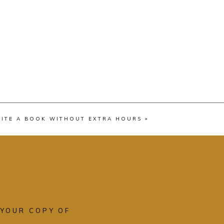
ITE A BOOK WITHOUT EXTRA HOURS
»
 YOUR COPY OF