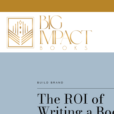
BUILD BRAND
AWARENESS
The ROI of
Writing a Bo