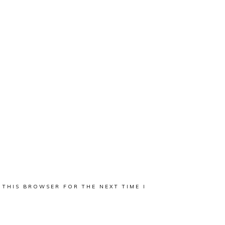
 THIS BROWSER FOR THE NEXT TIME I