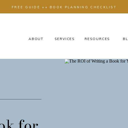
FREE GUIDE ++ BOOK PLANNING CHECKLIST
ABOUT
SERVICES
RESOURCES
BL
ok for