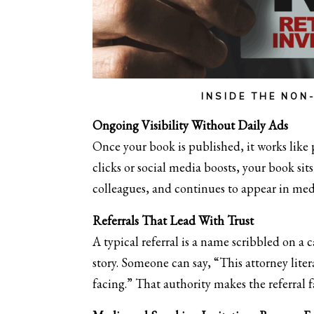
INSIDE THE NON
Ongoing Visibility Without Daily Ads
Once your book is published, it works like 
clicks or social media boosts, your book si
colleagues, and continues to appear in med
Referrals That Lead With Trust
A typical referral is a name scribbled on a c
story. Someone can say, “This attorney liter
facing.” That authority makes the referral 