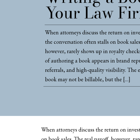
Your Law Fi
When attorneys discuss the return on inv
the conversation often stalls on book sales
however, rarely shows up in royalty chec
of authoring a book appears in brand repu
referrals, and high-quality visibility. The 
book may not be billable, but the […]
When attorneys discuss the return on invest
on book sales. The real payoff, however, ra