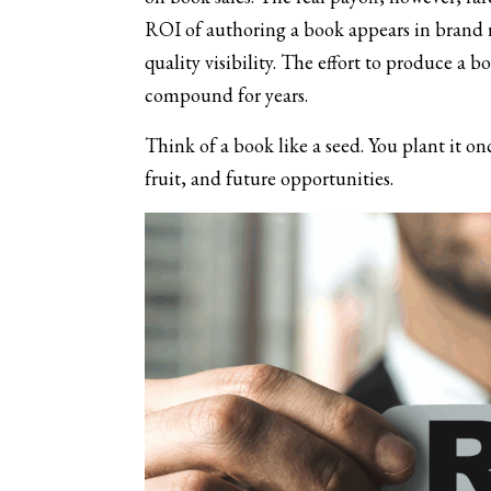
ROI of authoring a book appears in brand re
quality visibility. The effort to produce a 
compound for years.
Think of a book like a seed. You plant it o
fruit, and future opportunities.