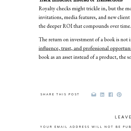
Royalty checks might trickle in, but the m
invitations, media features, and new client
the deeper ROI that compounds over time.
The return on investment of a book is not 
influence, trust, and professional opportuni
book as an asset instead of a product, the s
SHARE THIS POST
LEAV
YOUR EMAIL ADDRESS WILL NOT BE PUB