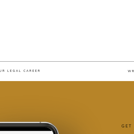
UR LEGAL CAREER
WR
GET