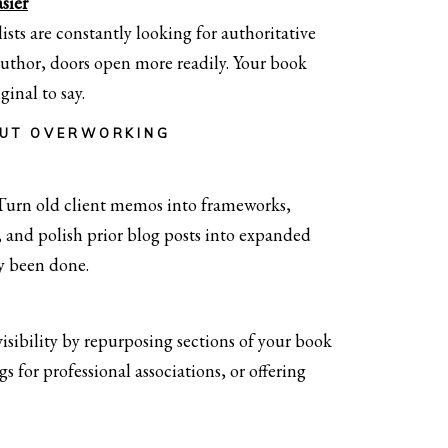
sier
ists are constantly looking for authoritative
author, doors open more readily. Your book
inal to say.
OUT OVERWORKING
 Turn old client memos into frameworks,
 and polish prior blog posts into expanded
dy been done.
sibility by repurposing sections of your book
s for professional associations, or offering