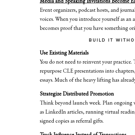
Media and Speaking Invitations Become Ea
Event organizers, podcast hosts, and journal
voices. When you introduce yourself as an 
becomes proof that you have something orig
BUILD IT WITH
Use Existing Materials
You do not need to reinvent your practice.
repurpose CLE presentations into chapters,
essays. Much of the heavy lifting has alrea
Strategize Distributed Promotion
Think beyond launch week. Plan ongoing vi
as LinkedIn articles, running virtual reading
signed copies as referral gifts.
Track Influence Instead of Transactions