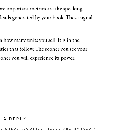
ore important metrics are the speaking
 leads generated by your book. These signal
in how many units you sell.
It is in the
ties that follow
. The sooner you see your
ooner you will experience its power.
E A REPLY
LISHED.
REQUIRED FIELDS ARE MARKED
*