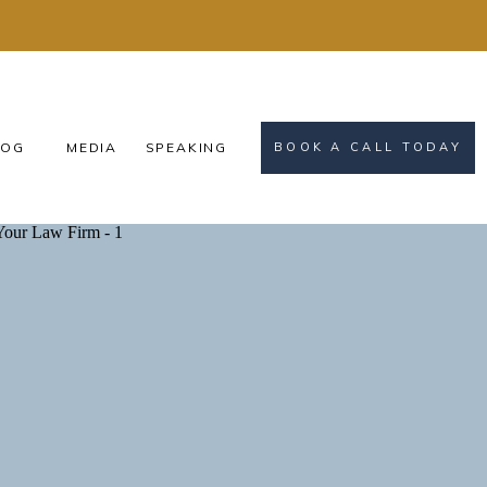
OG
MEDIA
SPEAKING
BOOK A CALL TODAY