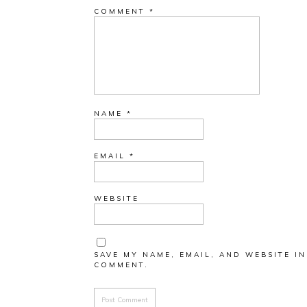
COMMENT
*
NAME
*
EMAIL
*
WEBSITE
SAVE MY NAME, EMAIL, AND WEBSITE IN
COMMENT.