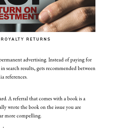
-ROYALTY RETURNS
permanent advertising. Instead of paying for
ts in search results, gets recommended between
ia references.
ard. A referral that comes with a book is a
ally wrote the book on the issue you are
far more compelling.