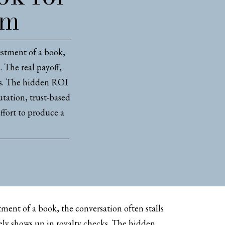
rm
estment of a book,
. The real payoff,
ks. The hidden ROI
tation, trust-based
effort to produce a
ment of a book, the conversation often stalls
rely shows up in royalty checks. The hidden