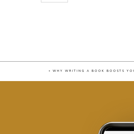
«
WHY WRITING A BOOK BOOSTS YO