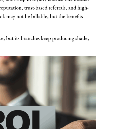
putation, trust-based referrals, and high-
book may not be billable, but the benefits
nce, but its branches keep producing shade,