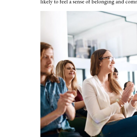
likely to feel a sense of belonging and com