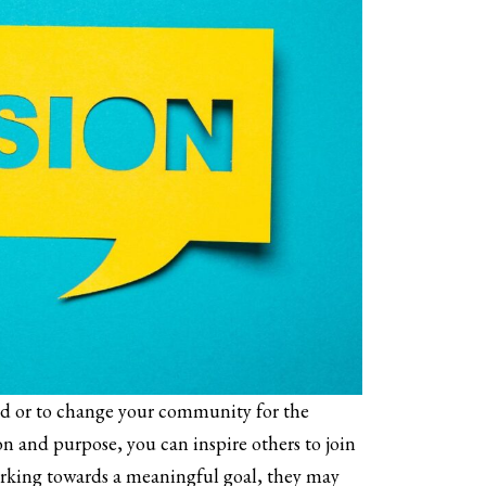
ld or to change your community for the
on and purpose, you can inspire others to join
orking towards a meaningful goal, they may