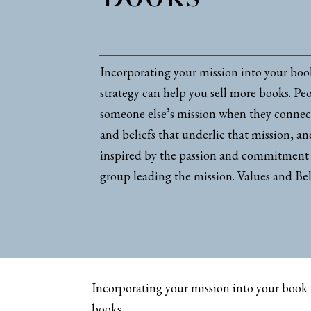
Incorporating your mission into your bo
strategy can help you sell more books. Peo
someone else’s mission when they connect
and beliefs that underlie that mission, a
inspired by the passion and commitment 
group leading the mission. Values and Bel
Incorporating your mission into your book 
books.