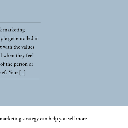
ok marketing
ple get enrolled in
 with the values
nd when they feel
of the person or
iefs Your […]
marketing strategy can help you sell more