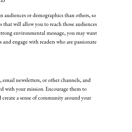
in audiences or demographics than others, so
 that will allow you to reach those audiences
 a strong environmental message, you may want
s and engage with readers who are passionate
 email newsletters, or other channels, and
ved with your mission. Encourage them to
nd create a sense of community around your