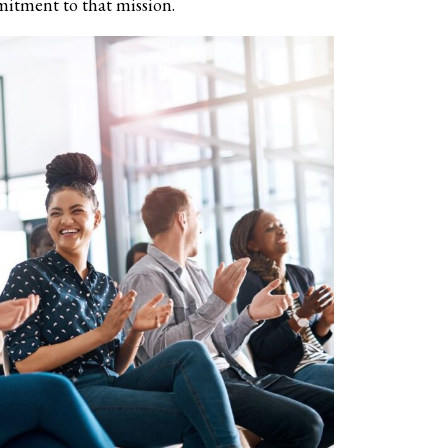
mitment to that mission.