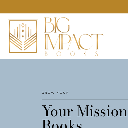
GROW YOUR
AUDIENCE
Your Mission
Books