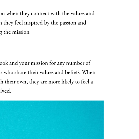
ion when they connect with the values and
n they feel inspired by the passion and
 the mission.
book and your mission for any number of
rs who share their values and beliefs. When
 their own, they are more likely to feel a
lved.