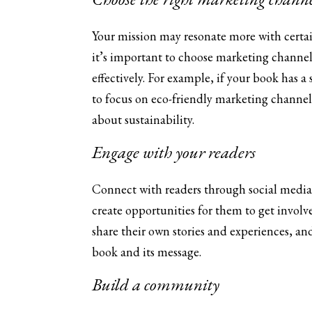
Your mission may resonate more with certa
it’s important to choose marketing channels
effectively. For example, if your book has
to focus on eco-friendly marketing channel
about sustainability.
Engage with your readers
Connect with readers through social media,
create opportunities for them to get invol
share their own stories and experiences, a
book and its message.
Build a community