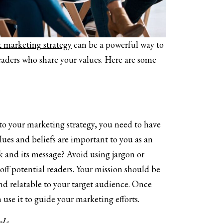
 marketing strategy
can be a powerful way to
eaders who share your values. Here are some
to your marketing strategy, you need to have
lues and beliefs are important to you as an
k and its message? Avoid using jargon or
off potential readers. Your mission should be
nd relatable to your target audience. Once
use it to guide your marketing efforts.
ls