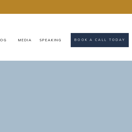
OG
MEDIA
SPEAKING
BOOK A CALL TODAY