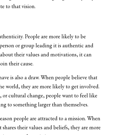
e to that vision.
henticity. People are more likely to be
person or group leading it is authentic and
bout their values and motivations, it can
join their cause.
ave is also a draw. When people believe that
e world, they are more likely to get involved.
 or cultural change, people want to feel like
ing to something larger than themselves.
eason people are attracted to a mission. When
t shares their values and beliefs, they are more