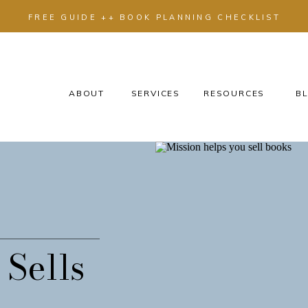
FREE GUIDE ++ BOOK PLANNING CHECKLIST
ABOUT
SERVICES
RESOURCES
BL
 Sells