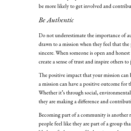
be more likely to get involved and contribut
Be Authentic
Do not underestimate the importance of aut
drawn to a mission when they feel that the 
sincere. When someone is open and honest a
create a sense of trust and inspire others to 
The positive impact that your mission can h
a mission can have a positive outcome for th
Whether it’s through social, environmental,
they are making a difference and contribut
Becoming part of a community is another r
people feel like they are part of a group tha