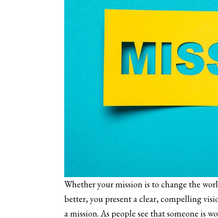
Whether your mission is to change the wor
better, you present a clear, compelling visi
a mission. As people see that someone is w