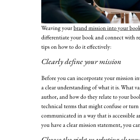
Weaving your
brand mission into your book
differentiate your book and connect with r
tips on how to do it effectively:
Clearly define your mission
Before you can incorporate your mission in
a clear understanding of what it is. What va
author, and how do they relate to your boo
technical terms that might confuse or turn 
communicated in a way that is accessible a
you have a clear mission statement, you can 
Choose the right marketing channe