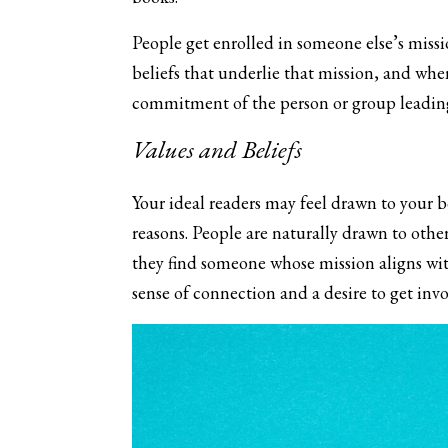
People get enrolled in someone else’s miss
beliefs that underlie that mission, and whe
commitment of the person or group leading
Values and Beliefs
Your ideal readers may feel drawn to your 
reasons. People are naturally drawn to othe
they find someone whose mission aligns with
sense of connection and a desire to get invo